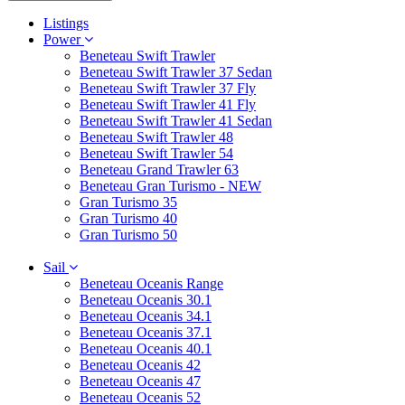
Listings
Power
Beneteau Swift Trawler
Beneteau Swift Trawler 37 Sedan
Beneteau Swift Trawler 37 Fly
Beneteau Swift Trawler 41 Fly
Beneteau Swift Trawler 41 Sedan
Beneteau Swift Trawler 48
Beneteau Swift Trawler 54
Beneteau Grand Trawler 63
Beneteau Gran Turismo - NEW
Gran Turismo 35
Gran Turismo 40
Gran Turismo 50
Sail
Beneteau Oceanis Range
Beneteau Oceanis 30.1
Beneteau Oceanis 34.1
Beneteau Oceanis 37.1
Beneteau Oceanis 40.1
Beneteau Oceanis 42
Beneteau Oceanis 47
Beneteau Oceanis 52