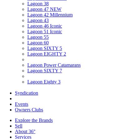
Lagoon 38
Lagoon 47 NEW
Lagoon 42 Millennium
Lagoon 43
Lagoon 46 Iconic
Lagoon 51 Iconic
Lagoon 55
Lagoon 60
Lagoon SIXTY 5
Lagoon EIGHTY 2
Lagoon Power Catamarans
Lagoon SIXTY 7
Lagoon Eighty 3
Syndication
Events
Owners Clubs
Explore the Brands
Sell
About 36°
Services