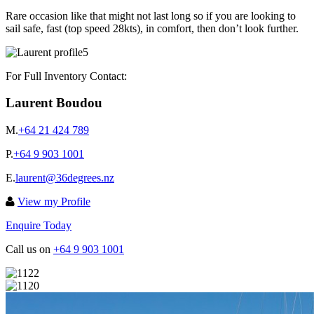
Rare occasion like that might not last long so if you are looking to
sail safe, fast (top speed 28kts), in comfort, then don’t look further.
For Full Inventory Contact:
Laurent Boudou
M.
+64 21 424 789
P.
+64 9 903 1001
E.
laurent@36degrees.nz
View my Profile
Enquire Today
Call us on
+64 9 903 1001