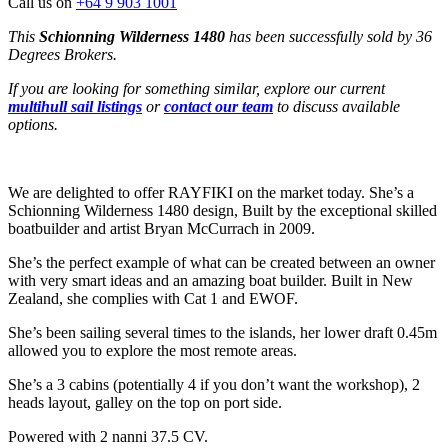
Call us on
+64 9 903 1001
This
Schionning Wilderness 1480
has been successfully sold by 36
Degrees Brokers.
If you are looking for something similar, explore our current
multihull sail listings
or
contact our team
to discuss available
options.
We are delighted to offer RAYFIKI on the market today. She’s a
Schionning Wilderness 1480 design, Built by the exceptional skilled
boatbuilder and artist Bryan McCurrach in 2009.
She’s the perfect example of what can be created between an owner
with very smart ideas and an amazing boat builder. Built in New
Zealand, she complies with Cat 1 and EWOF.
She’s been sailing several times to the islands, her lower draft 0.45m
allowed you to explore the most remote areas.
She’s a 3 cabins (potentially 4 if you don’t want the workshop), 2
heads layout, galley on the top on port side.
Powered with 2 nanni 37.5 CV.