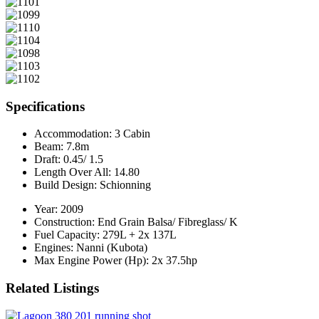
Specifications
Accommodation:
3 Cabin
Beam:
7.8m
Draft:
0.45/ 1.5
Length Over All:
14.80
Build Design:
Schionning
Year:
2009
Construction:
End Grain Balsa/ Fibreglass/ K
Fuel Capacity:
279L + 2x 137L
Engines:
Nanni (Kubota)
Max Engine Power (Hp):
2x 37.5hp
Related Listings