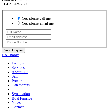
+64 21 424 789
Yes, please call me
Yes, please email me
No Thanks
Listings
Services
About 36°
Sail
Power
Catamarans
Syndication
Boat Finance
News
Contact