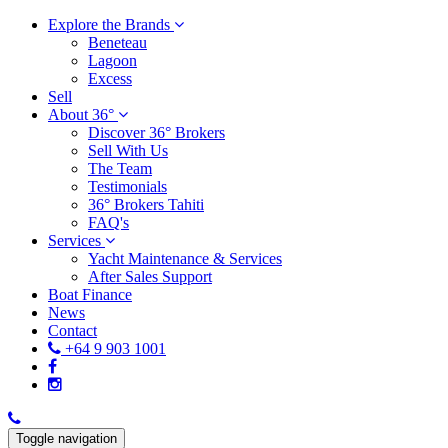
Explore the Brands
Beneteau
Lagoon
Excess
Sell
About 36°
Discover 36° Brokers
Sell With Us
The Team
Testimonials
36° Brokers Tahiti
FAQ's
Services
Yacht Maintenance & Services
After Sales Support
Boat Finance
News
Contact
+64 9 903 1001
Toggle navigation