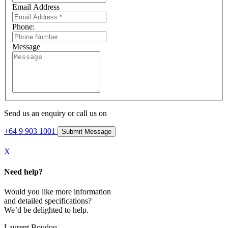
Email Address
Phone:
Message
Send us an enquiry or call us on
+64 9 903 1001
X
Need help?
Would you like more information
and detailed specifications?
We’d be delighted to help.
Laurent Boudou