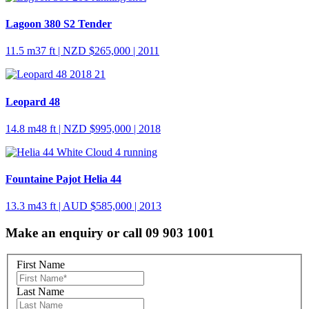
Lagoon 380 S2 Tender
11.5 m
37 ft
| NZD $265,000 | 2011
Leopard 48
14.8 m
48 ft
| NZD $995,000 | 2018
Fountaine Pajot Helia 44
13.3 m
43 ft
| AUD $585,000 | 2013
Make an enquiry or call 09 903 1001
First Name
Last Name