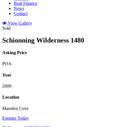
Boat Finance
News
Contact
View Gallery
Sold
Schionning Wilderness 1480
Asking Price
POA
Year
2009
Location
Marsden Cove
Enquire Today