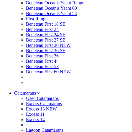
Beneteau Oceanis Yacht Range
Beneteau Oceanis Yacht 60
Beneteau Oceanis Yacht 54
First Range
Beneteau First 18 SE
Beneteau First 24
Beneteau First 24 SE
Beneteau First 27 SE
Beneteau First 30 NEW
Beneteau First 36 SE
Beneteau First 36
Beneteau First 44
Beneteau First 53
Beneteau First 60 NEW
Catamarans
Used Catamarans
Excess Catamarans
Excess 13 NEW
Excess 11
Excess 14
Lagoon Catamarans