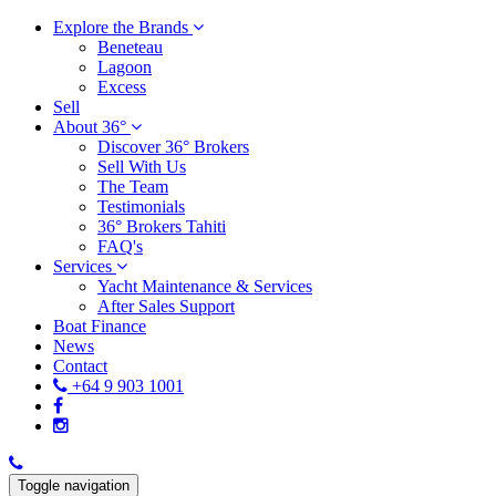
Explore the Brands
Beneteau
Lagoon
Excess
Sell
About 36°
Discover 36° Brokers
Sell With Us
The Team
Testimonials
36° Brokers Tahiti
FAQ's
Services
Yacht Maintenance & Services
After Sales Support
Boat Finance
News
Contact
+64 9 903 1001
Toggle navigation