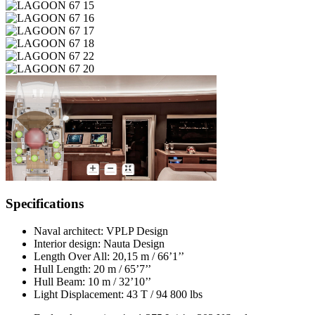
Specifications
Naval architect:
VPLP Design
Interior design:
Nauta Design
Length Over All:
20,15 m / 66’1’’
Hull Length:
20 m / 65’7’’
Hull Beam:
10 m / 32’10’’
Light Displacement:
43 T / 94 800 lbs