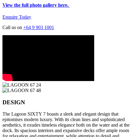
View the full photo gallery here.
Enquire Today
Call us on
+64 9 903 1001
DESIGN
The Lagoon SIXTY 7 boasts a sleek and elegant design that
epitomises modern luxury. With its clean lines and sophisticated
aesthetics, it exudes timeless elegance both on the water and at the
dock. Its spacious interiors and expansive decks offer ample room
for relaxation and entertainment, while attention to detail and