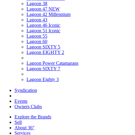
Lagoon 38
Lagoon 47 NEW
Lagoon 42 Millennium
Lagoon 43
Lagoon 46 Iconic
Lagoon 51 Iconic
Lagoon 55
Lagoon 60
Lagoon SIXTY 5
Lagoon EIGHTY 2
Lagoon Power Catamarans
Lagoon SIXTY 7
Lagoon Eighty 3
Syndication
Events
Owners Clubs
Explore the Brands
Sell
About 36°
Services