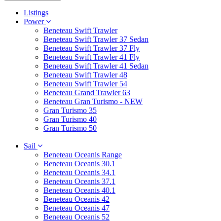
Listings
Power
Beneteau Swift Trawler
Beneteau Swift Trawler 37 Sedan
Beneteau Swift Trawler 37 Fly
Beneteau Swift Trawler 41 Fly
Beneteau Swift Trawler 41 Sedan
Beneteau Swift Trawler 48
Beneteau Swift Trawler 54
Beneteau Grand Trawler 63
Beneteau Gran Turismo - NEW
Gran Turismo 35
Gran Turismo 40
Gran Turismo 50
Sail
Beneteau Oceanis Range
Beneteau Oceanis 30.1
Beneteau Oceanis 34.1
Beneteau Oceanis 37.1
Beneteau Oceanis 40.1
Beneteau Oceanis 42
Beneteau Oceanis 47
Beneteau Oceanis 52