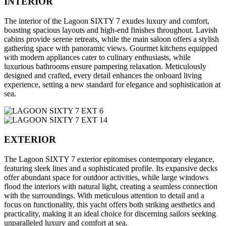
INTERIOR
The interior of the Lagoon SIXTY 7 exudes luxury and comfort,
boasting spacious layouts and high-end finishes throughout. Lavish
cabins provide serene retreats, while the main saloon offers a stylish
gathering space with panoramic views. Gourmet kitchens equipped
with modern appliances cater to culinary enthusiasts, while
luxurious bathrooms ensure pampering relaxation. Meticulously
designed and crafted, every detail enhances the onboard living
experience, setting a new standard for elegance and sophistication at
sea.
EXTERIOR
The Lagoon SIXTY 7 exterior epitomises contemporary elegance,
featuring sleek lines and a sophisticated profile. Its expansive decks
offer abundant space for outdoor activities, while large windows
flood the interiors with natural light, creating a seamless connection
with the surroundings. With meticulous attention to detail and a
focus on functionality, this yacht offers both striking aesthetics and
practicality, making it an ideal choice for discerning sailors seeking
unparalleled luxury and comfort at sea.