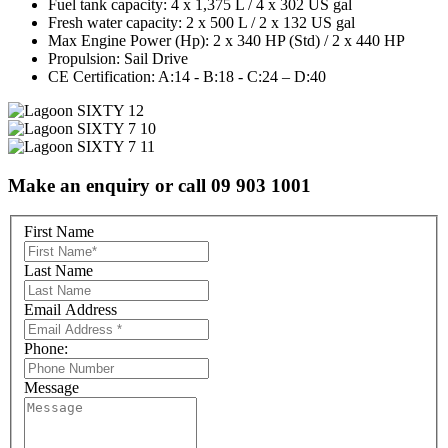
Fuel tank capacity:
4 x 1,375 L / 4 x 302 US gal
Fresh water capacity:
2 x 500 L / 2 x 132 US gal
Max Engine Power (Hp):
2 x 340 HP (Std) / 2 x 440 HP
Propulsion:
Sail Drive
CE Certification:
A:14 - B:18 - C:24 – D:40
Make an enquiry or call 09 903 1001
First Name
Last Name
Email Address
Phone:
Message