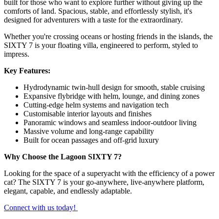
built for those who want to explore further without giving up the
comforts of land. Spacious, stable, and effortlessly stylish, it's
designed for adventurers with a taste for the extraordinary.
Whether you're crossing oceans or hosting friends in the islands, the
SIXTY 7 is your floating villa, engineered to perform, styled to
impress.
Key Features:
Hydrodynamic twin-hull design for smooth, stable cruising
Expansive flybridge with helm, lounge, and dining zones
Cutting-edge helm systems and navigation tech
Customisable interior layouts and finishes
Panoramic windows and seamless indoor-outdoor living
Massive volume and long-range capability
Built for ocean passages and off-grid luxury
Why Choose the Lagoon SIXTY 7?
Looking for the space of a superyacht with the efficiency of a power
cat? The SIXTY 7 is your go-anywhere, live-anywhere platform,
elegant, capable, and endlessly adaptable.
Connect with us today!