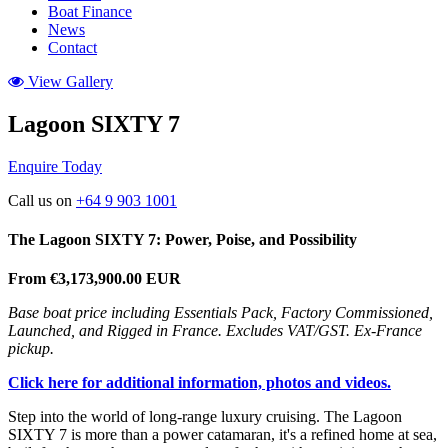
Boat Finance
News
Contact
View Gallery
Lagoon SIXTY 7
Enquire Today
Call us on
+64 9 903 1001
The Lagoon SIXTY 7:
Power, Poise, and Possibility
From €3,173,900.00 EUR
Base boat price including Essentials Pack, Factory Commissioned,
Launched, and Rigged in France. Excludes VAT/GST. Ex-France
pickup.
Click here for additional information, photos and videos.
Step into the world of long-range luxury cruising. The Lagoon
SIXTY 7 is more than a power catamaran, it's a refined home at sea,