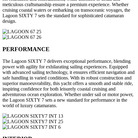
meticulous craftsmanship ensure a premium experience. Whether
cruising coastal waters or embarking on transoceanic voyages, the
Lagoon SIXTY 7 sets the standard for sophisticated catamaran
design.
PERFORMANCE
The Lagoon SIXTY 7 delivers exceptional performance, blending
power with agility for exhilarating sailing experiences. Equipped
with advanced sailing technology, it ensures efficient navigation and
safe handling in varied conditions. With its robust construction and
superior manoeuvrability, this yacht offers a smooth and stable ride,
inspiring confidence for both leisurely coastal cruising and
adventurous ocean exploration. Whether under sail or motor power,
the Lagoon SIXTY 7 sets a new standard for performance in the
world of luxury catamarans.