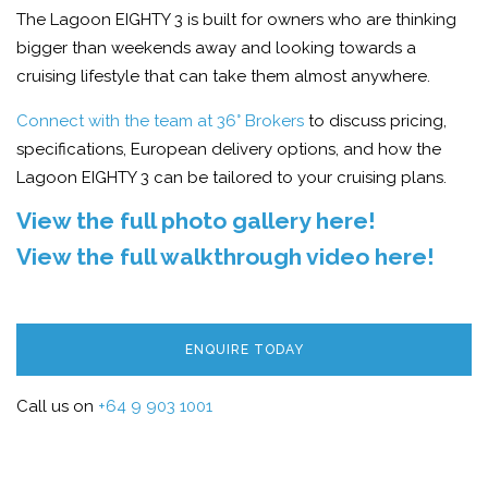
The Lagoon EIGHTY 3 is built for owners who are thinking
bigger than weekends away and looking towards a
cruising lifestyle that can take them almost anywhere.
Connect with the team at 36° Brokers
to discuss pricing,
specifications, European delivery options, and how the
Lagoon EIGHTY 3 can be tailored to your cruising plans.
View the full photo gallery here!
View the full walkthrough video here!
ENQUIRE TODAY
Call us on
+64 9 903 1001