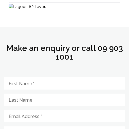
Make an enquiry or call 09 903
1001