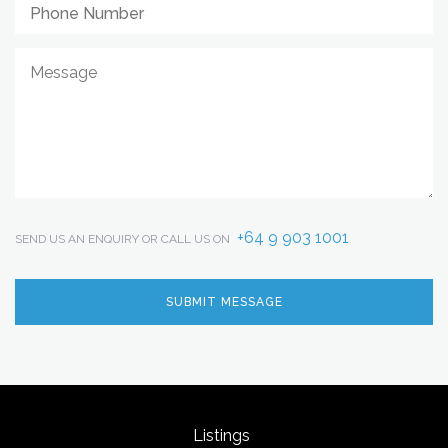
+64 9 903 1001
SEND US AN ENQUIRY OR CALL US ON
Listings