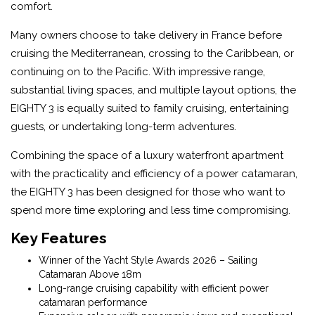
comfort.
Many owners choose to take delivery in France before
cruising the Mediterranean, crossing to the Caribbean, or
continuing on to the Pacific. With impressive range,
substantial living spaces, and multiple layout options, the
EIGHTY 3 is equally suited to family cruising, entertaining
guests, or undertaking long-term adventures.
Combining the space of a luxury waterfront apartment
with the practicality and efficiency of a power catamaran,
the EIGHTY 3 has been designed for those who want to
spend more time exploring and less time compromising.
Key Features
Winner of the Yacht Style Awards 2026 – Sailing
Catamaran Above 18m
Long-range cruising capability with efficient power
catamaran performance