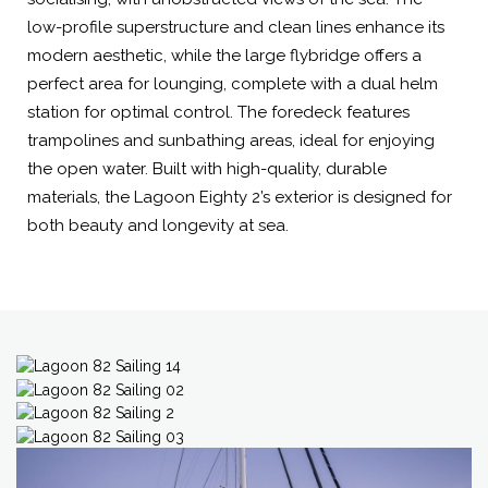
low-profile superstructure and clean lines enhance its
modern aesthetic, while the large flybridge offers a
perfect area for lounging, complete with a dual helm
station for optimal control. The foredeck features
trampolines and sunbathing areas, ideal for enjoying
the open water. Built with high-quality, durable
materials, the Lagoon Eighty 2’s exterior is designed for
both beauty and longevity at sea.