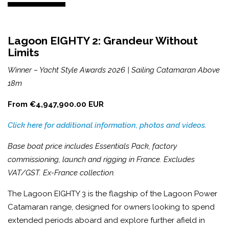
Lagoon EIGHTY 2: Grandeur Without
Limits
Winner – Yacht Style Awards 2026 | Sailing Catamaran Above
18m
From €4,947,900.00 EUR
Click here for additional information, photos and videos.
Base boat price includes Essentials Pack, factory
commissioning, launch and rigging in France. Excludes
VAT/GST. Ex-France collection.
The Lagoon EIGHTY 3 is the flagship of the Lagoon Power
Catamaran range, designed for owners looking to spend
extended periods aboard and explore further afield in