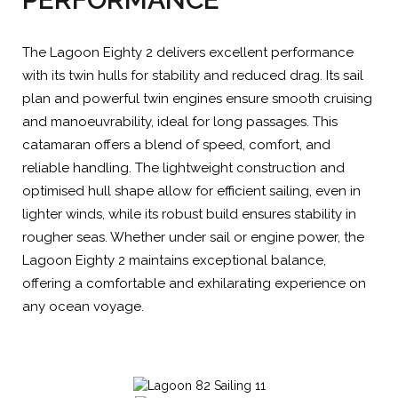
The Lagoon Eighty 2 delivers excellent performance
with its twin hulls for stability and reduced drag. Its sail
plan and powerful twin engines ensure smooth cruising
and manoeuvrability, ideal for long passages. This
catamaran offers a blend of speed, comfort, and
reliable handling. The lightweight construction and
optimised hull shape allow for efficient sailing, even in
lighter winds, while its robust build ensures stability in
rougher seas. Whether under sail or engine power, the
Lagoon Eighty 2 maintains exceptional balance,
offering a comfortable and exhilarating experience on
any ocean voyage.