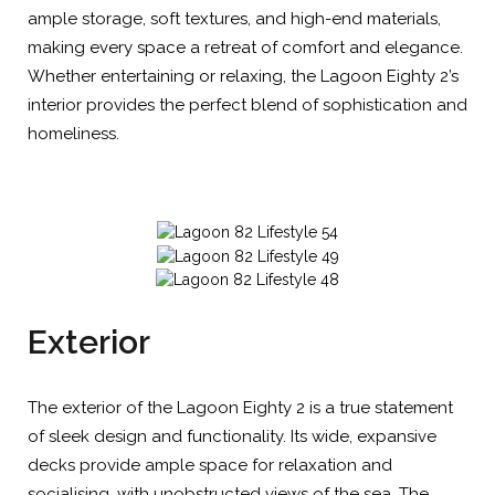
ample storage, soft textures, and high-end materials,
making every space a retreat of comfort and elegance.
Whether entertaining or relaxing, the Lagoon Eighty 2’s
interior provides the perfect blend of sophistication and
homeliness.
Exterior
The exterior of the Lagoon Eighty 2 is a true statement
of sleek design and functionality. Its wide, expansive
decks provide ample space for relaxation and
socialising, with unobstructed views of the sea. The