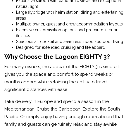
Expansive saloon with panoramic views and exceptional
natural light
Large flybridge with helm station, dining and entertaining
areas
Multiple owner, guest and crew accommodation layouts
Extensive customisation options and premium interior
finishes
Spacious aft cockpit and seamless indoor-outdoor living
Designed for extended cruising and life aboard
Why Choose the Lagoon EIGHTY 3?
For many owners, the appeal of the EIGHTY 3 is simple. It
gives you the space and comfort to spend weeks or
months aboard while retaining the ability to travel
significant distances with ease.
Take delivery in Europe and spend a season in the
Mediterranean. Cruise the Caribbean. Explore the South
Pacific. Or simply enjoy having enough room aboard that
family and guests can genuinely relax and stay awhile.