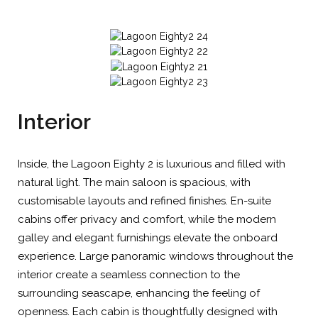
Interior
Inside, the Lagoon Eighty 2 is luxurious and filled with
natural light. The main saloon is spacious, with
customisable layouts and refined finishes. En-suite
cabins offer privacy and comfort, while the modern
galley and elegant furnishings elevate the onboard
experience. Large panoramic windows throughout the
interior create a seamless connection to the
surrounding seascape, enhancing the feeling of
openness. Each cabin is thoughtfully designed with