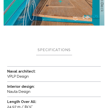
SPECIFICATIONS
Naval architect:
VPLP Design
Interior design:
Nauta Design
Length Over All:
24,97 m / 81’9”