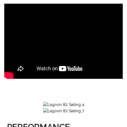
PERFORMANCE