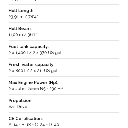
Hull Length:
23,91 m / 78’4”
Hull Beam:
11,00 m / 36’1’’
Fuel tank capacity:
2 x 1,400 l / 2 x 370 US gal
Fresh water capacity:
2 x 800 l / 2 x 211 US gal
Max Engine Power (Hp):
2 x John Deere N5 - 230 HP
Propulsion:
Sail Drive
CE Certification:
A: 14 - B: 18 - C: 24 - D: 40