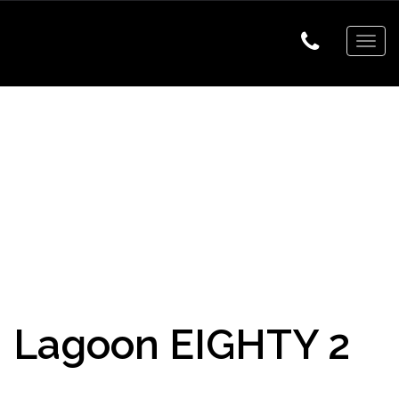
Togg
navig
Lagoon EIGHTY 2