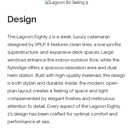
Design
The Lagoon Eighty 2 is a sleek, luxury catamaran
designed by VPLP. It features clean lines, a low-profile
superstructure, and expansive deck spaces. Large
windows enhance the indoor-outdoor flow, while the
flybridge offers a spacious relaxation area and dual
helm station. Built with high-quality materials, the design
is both stylish and durable. Inside, the modern, open-
plan layout creates a feeling of space and light,
complemented by elegant finishes and meticulous
attention to detail. Every aspect of the Lagoon Eighty
2’s design has been crafted for optimal comfort and
performance at sea.