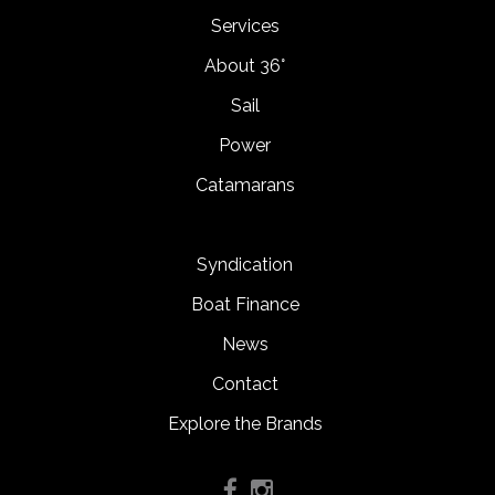
Services
About 36°
Sail
Power
Catamarans
Syndication
Boat Finance
News
Contact
Explore the Brands