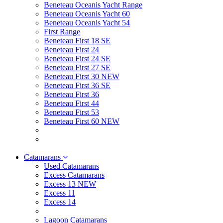
Beneteau Oceanis Yacht Range
Beneteau Oceanis Yacht 60
Beneteau Oceanis Yacht 54
First Range
Beneteau First 18 SE
Beneteau First 24
Beneteau First 24 SE
Beneteau First 27 SE
Beneteau First 30 NEW
Beneteau First 36 SE
Beneteau First 36
Beneteau First 44
Beneteau First 53
Beneteau First 60 NEW
Catamarans
Used Catamarans
Excess Catamarans
Excess 13 NEW
Excess 11
Excess 14
Lagoon Catamarans