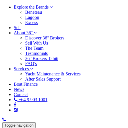
Explore the Brands
Beneteau
Lagoon
Excess
Sell
About 36°
Discover 36° Brokers
Sell With Us
The Team
Testimonials
36° Brokers Tahiti
FAQ's
Services
Yacht Maintenance & Services
After Sales Support
Boat Finance
News
Contact
+64 9 903 1001
Toggle navigation