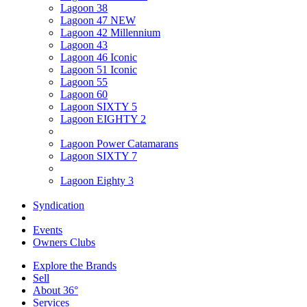
Lagoon 38
Lagoon 47 NEW
Lagoon 42 Millennium
Lagoon 43
Lagoon 46 Iconic
Lagoon 51 Iconic
Lagoon 55
Lagoon 60
Lagoon SIXTY 5
Lagoon EIGHTY 2
Lagoon Power Catamarans
Lagoon SIXTY 7
Lagoon Eighty 3
Syndication
Events
Owners Clubs
Explore the Brands
Sell
About 36°
Services