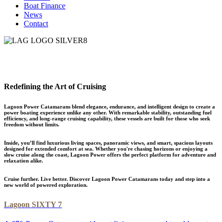
Boat Finance
News
Contact
Redefining the Art of Cruising
Lagoon Power Catamarans blend elegance, endurance, and intelligent design to create a
power boating experience unlike any other. With remarkable stability, outstanding fuel
efficiency, and long-range cruising capability, these vessels are built for those who seek
freedom without limits.
Inside, you’ll find luxurious living spaces, panoramic views, and smart, spacious layouts
designed for extended comfort at sea. Whether you're chasing horizons or enjoying a
slow cruise along the coast, Lagoon Power offers the perfect platform for adventure and
relaxation alike.
Cruise further. Live better. Discover Lagoon Power Catamarans today and step into a
new world of powered exploration.
Lagoon SIXTY 7