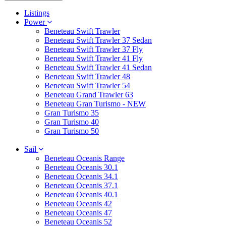
Listings
Power
Beneteau Swift Trawler
Beneteau Swift Trawler 37 Sedan
Beneteau Swift Trawler 37 Fly
Beneteau Swift Trawler 41 Fly
Beneteau Swift Trawler 41 Sedan
Beneteau Swift Trawler 48
Beneteau Swift Trawler 54
Beneteau Grand Trawler 63
Beneteau Gran Turismo - NEW
Gran Turismo 35
Gran Turismo 40
Gran Turismo 50
Sail
Beneteau Oceanis Range
Beneteau Oceanis 30.1
Beneteau Oceanis 34.1
Beneteau Oceanis 37.1
Beneteau Oceanis 40.1
Beneteau Oceanis 42
Beneteau Oceanis 47
Beneteau Oceanis 52