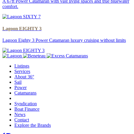
A 67ft Power Catamaran with vast living spaces and true bluewater
comfort.
Lagoon EIGHTY 3
Lagoon Eighty 3 Power Catamaran luxury cruising without limits
Listings
Services
About 36°
Sail
Power
Catamarans
Syndication
Boat Finance
News
Contact
Explore the Brands