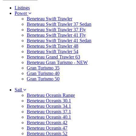
Listings
Power
Beneteau Swift Trawler
Beneteau Swift Trawler 37 Sedan
Beneteau Swift Trawler 37 Fly
Beneteau Swift Trawler 41 Fly
Beneteau Swift Trawler 41 Sedan
Beneteau Swift Trawler 48
Beneteau Swift Trawler 54
Beneteau Grand Trawler 63
Beneteau Gran Turismo - NEW
Gran Turismo 35
Gran Turismo 40
Gran Turismo 50
Sail
Beneteau Oceanis Range
Beneteau Oceanis 30.1
Beneteau Oceanis 34.1
Beneteau Oceanis 37.1
Beneteau Oceanis 40.1
Beneteau Oceanis 42
Beneteau Oceanis 47
Beneteau Oceanis 52