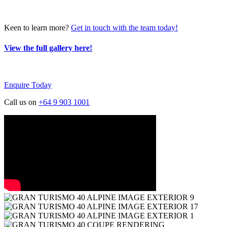
Keen to learn more?
Get in touch with the team today!
View the full gallery here!
Enquire Today
Call us on
+64 9 903 1001