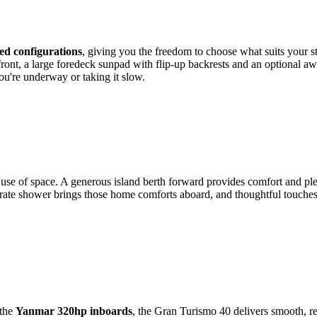
sed configurations
, giving you the freedom to choose what suits your st
 front, a large foredeck sunpad with flip-up backrests and an optional a
u're underway or taking it slow.
r use of space. A generous island berth forward provides comfort and ple
eparate shower brings those home comforts aboard, and thoughtful touches 
the
Yanmar 320hp inboards
, the Gran Turismo 40 delivers smooth, re