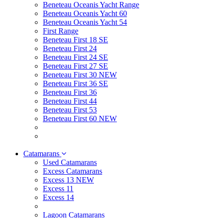
Beneteau Oceanis Yacht Range
Beneteau Oceanis Yacht 60
Beneteau Oceanis Yacht 54
First Range
Beneteau First 18 SE
Beneteau First 24
Beneteau First 24 SE
Beneteau First 27 SE
Beneteau First 30 NEW
Beneteau First 36 SE
Beneteau First 36
Beneteau First 44
Beneteau First 53
Beneteau First 60 NEW
Catamarans
Used Catamarans
Excess Catamarans
Excess 13 NEW
Excess 11
Excess 14
Lagoon Catamarans