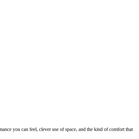
mance you can feel, clever use of space, and the kind of comfort that