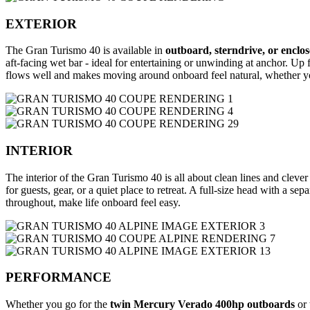
EXTERIOR
The Gran Turismo 40 is available in
outboard, sterndrive, or enclo
aft-facing wet bar - ideal for entertaining or unwinding at anchor. Up
flows well and makes moving around onboard feel natural, whether yo
INTERIOR
The interior of the Gran Turismo 40 is all about clean lines and cleve
for guests, gear, or a quiet place to retreat. A full-size head with a s
throughout, make life onboard feel easy.
PERFORMANCE
Whether you go for the
twin Mercury Verado 400hp outboards
or 