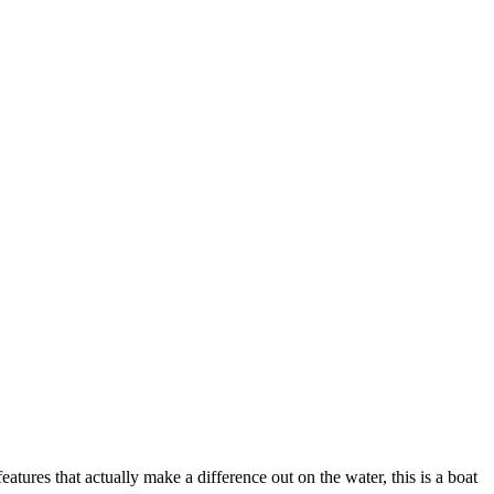
atures that actually make a difference out on the water, this is a boat