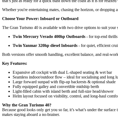
that’s just as ready for a quick blast down the coast as it is for relax
Whether you're entertaining mates, chasing the horizon, or dropping a
Choose Your Power: Inboard or Outboard
The Gran Turismo 40 is available with two drive options to suit your s
Twin Mercury Verado 400hp Outboards
- for top-end thrill
Twin Yanmar 320hp diesel Inboards
- for quiet, efficient cr
Both versions offer smooth handling, excellent balance, and real-world
Key Features:
Expansive aft cockpit with dual L-shaped seating & wet bar
Seamless indoor/outdoor flow – ideal for socialising and long 
Large forward sunpad with flip-up backrests & optional shade
Fully equipped galley and convertible midship berth
Light-filled cabin with island berth and full-size head/shower
Helm layout focused on visibility, control, and long-haul comfo
Why the Gran Turismo 40?
Because good looks only get you so far, it’s what’s under the surface 
makes staying aboard a no-brainer.