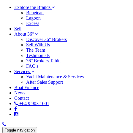
Explore the Brands
Beneteau
Lagoon
Excess
Sell
About 36°
Discover 36° Brokers
Sell With Us
The Team
Testimonials
36° Brokers Tahiti
FAQ's
Services
Yacht Maintenance & Services
After Sales Support
Boat Finance
News
Contact
+64 9 903 1001
Toggle navigation