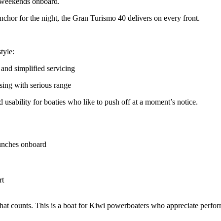
ed weekends onboard.
nchor for the night, the Gran Turismo 40 delivers on every front.
tyle:
s and simplified servicing
uising with serious range
 usability for boaties who like to push off at a moment’s notice.
lunches onboard
rt
that counts. This is a boat for Kiwi powerboaters who appreciate perfor