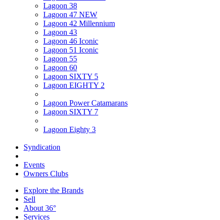
Lagoon 38
Lagoon 47 NEW
Lagoon 42 Millennium
Lagoon 43
Lagoon 46 Iconic
Lagoon 51 Iconic
Lagoon 55
Lagoon 60
Lagoon SIXTY 5
Lagoon EIGHTY 2
Lagoon Power Catamarans
Lagoon SIXTY 7
Lagoon Eighty 3
Syndication
Events
Owners Clubs
Explore the Brands
Sell
About 36°
Services