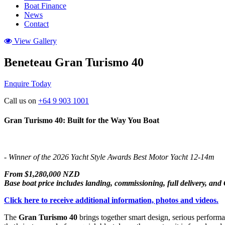
Boat Finance
News
Contact
View Gallery
Beneteau Gran Turismo 40
Enquire Today
Call us on
+64 9 903 1001
Gran Turismo 40: Built for the Way You Boat
- Winner of the 2026 Yacht Style Awards Best Motor Yacht 12-14m
From $1,280,000 NZD
Base boat price includes landing, commissioning, full delivery, an
Click here to receive additional information, photos and videos.
The
Gran Turismo 40
brings together smart design, serious performan