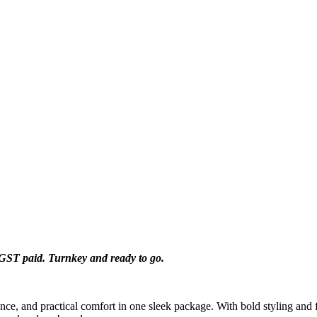
d GST paid.
Turnkey and ready to go.
ce, and practical comfort in one sleek package. With bold styling and fe