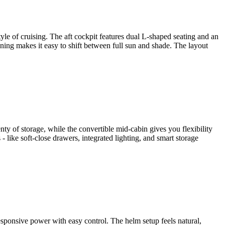
yle of cruising. The aft cockpit features dual L-shaped seating and an
wning makes it easy to shift between full sun and shade. The layout
nty of storage, while the convertible mid-cabin gives you flexibility
- like soft-close drawers, integrated lighting, and smart storage
sponsive power with easy control. The helm setup feels natural,