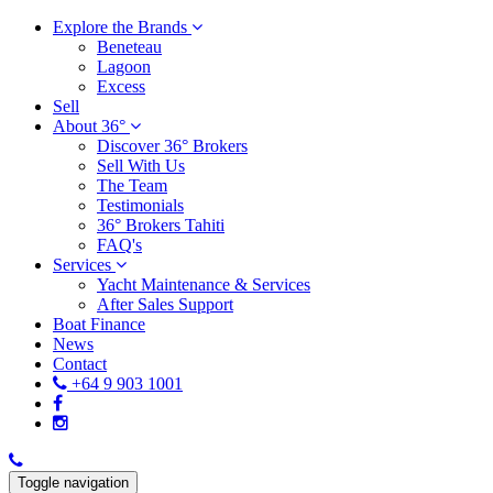
Explore the Brands
Beneteau
Lagoon
Excess
Sell
About 36°
Discover 36° Brokers
Sell With Us
The Team
Testimonials
36° Brokers Tahiti
FAQ's
Services
Yacht Maintenance & Services
After Sales Support
Boat Finance
News
Contact
+64 9 903 1001
Toggle navigation