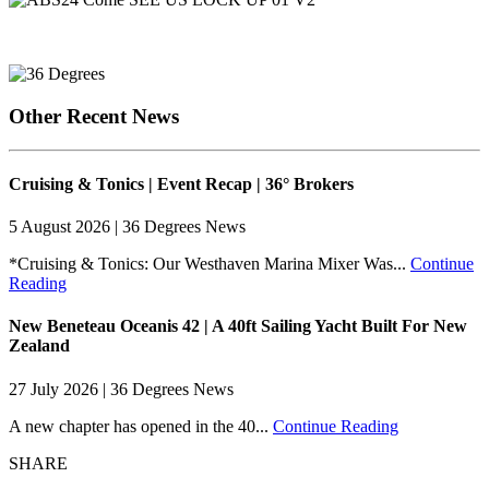
Other Recent News
Cruising & Tonics | Event Recap | 36° Brokers
5 August 2026 | 36 Degrees News
*Cruising & Tonics: Our Westhaven Marina Mixer Was...
Continue
Reading
New Beneteau Oceanis 42 | A 40ft Sailing Yacht Built For New
Zealand
27 July 2026 | 36 Degrees News
A new chapter has opened in the 40...
Continue Reading
SHARE