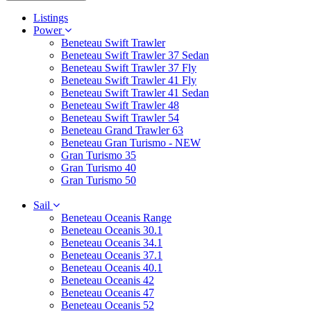
Listings
Power
Beneteau Swift Trawler
Beneteau Swift Trawler 37 Sedan
Beneteau Swift Trawler 37 Fly
Beneteau Swift Trawler 41 Fly
Beneteau Swift Trawler 41 Sedan
Beneteau Swift Trawler 48
Beneteau Swift Trawler 54
Beneteau Grand Trawler 63
Beneteau Gran Turismo - NEW
Gran Turismo 35
Gran Turismo 40
Gran Turismo 50
Sail
Beneteau Oceanis Range
Beneteau Oceanis 30.1
Beneteau Oceanis 34.1
Beneteau Oceanis 37.1
Beneteau Oceanis 40.1
Beneteau Oceanis 42
Beneteau Oceanis 47
Beneteau Oceanis 52