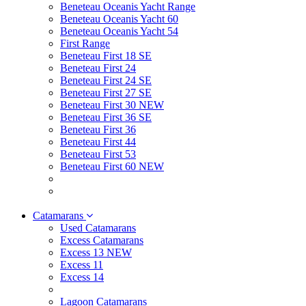
Beneteau Oceanis Yacht Range
Beneteau Oceanis Yacht 60
Beneteau Oceanis Yacht 54
First Range
Beneteau First 18 SE
Beneteau First 24
Beneteau First 24 SE
Beneteau First 27 SE
Beneteau First 30 NEW
Beneteau First 36 SE
Beneteau First 36
Beneteau First 44
Beneteau First 53
Beneteau First 60 NEW
Catamarans
Used Catamarans
Excess Catamarans
Excess 13 NEW
Excess 11
Excess 14
Lagoon Catamarans