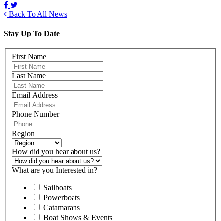
Back To All News
Stay Up To Date
First Name
Last Name
Email Address
Phone Number
Region
How did you hear about us?
What are you Interested in?
Sailboats
Powerboats
Catamarans
Boat Shows & Events