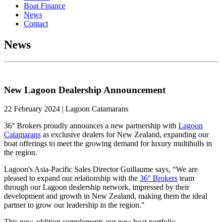
Boat Finance
News
Contact
News
New Lagoon Dealership Announcement
22 February 2024 | Lagoon Catamarans
36° Brokers proudly announces a new partnership with
Lagoon
Catamarans
as exclusive dealers for New Zealand, expanding our
boat offerings to meet the growing demand for luxury multihulls in
the region.
Lagoon's Asia-Pacific Sales Director Guillaume says, “We are
pleased to expand our relationship with the
36° Brokers
team
through our Lagoon dealership network, impressed by their
development and growth in New Zealand, making them the ideal
partner to grow our leadership in the region."
This new addition complements our new boat portfolio