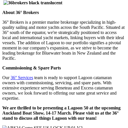
About 36° Brokers
36° Brokers is a premier marine brokerage specializing in high-
quality sailing and motor yachts across the South Pacific. Situated at
36° south of the equator, we're strategically positioned to access
local and international yacht markets, linking buyers with their ideal
vessels. The addition of Lagoon to our portfolio signifies a pivotal
moment in our company's expansion, as we strive to become the
leading brokerage for Bluewater boats in New Zealand and the
Pacific.
Commissioning & Spare Parts
Our
36° Services
team is ready to support Lagoon catamaran
owners with commissioning, servicing, and spare parts. With
extensive experience serving Beneteau and Excess catamaran
owners, we look forward to offering our same great service and
expertise.
We are thrilled to be presenting a Lagoon 50 at the upcoming
Auckland Boat Show, 14-17 March. Please visit us at the 36°
stand to discuss all things Lagoon with our team!