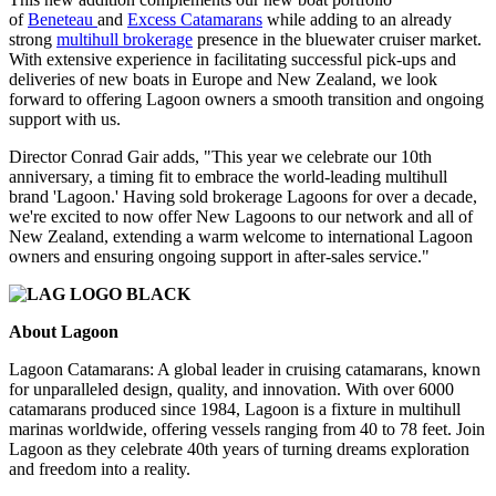
of
Beneteau
and
Excess Catamarans
while adding to an already
strong
multihull brokerage
presence in the bluewater cruiser market.
With extensive experience in facilitating successful pick-ups and
deliveries of new boats in Europe and New Zealand, we look
forward to offering Lagoon owners a smooth transition and ongoing
support with us.
Director Conrad Gair adds, "This year we celebrate our 10th
anniversary, a timing fit to embrace the world-leading multihull
brand 'Lagoon.' Having sold brokerage Lagoons for over a decade,
we're excited to now offer New Lagoons to our network and all of
New Zealand, extending a warm welcome to international Lagoon
owners and ensuring ongoing support in after-sales service."
About Lagoon
Lagoon Catamarans: A global leader in cruising catamarans, known
for unparalleled design, quality, and innovation. With over 6000
catamarans produced since 1984, Lagoon is a fixture in multihull
marinas worldwide, offering vessels ranging from 40 to 78 feet. Join
Lagoon as they celebrate 40th years of turning dreams exploration
and freedom into a reality.