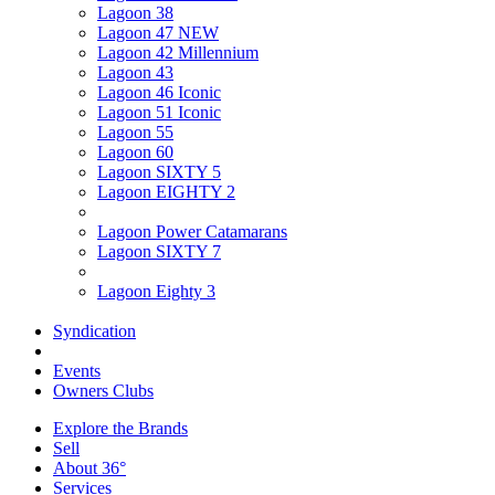
Lagoon 38
Lagoon 47 NEW
Lagoon 42 Millennium
Lagoon 43
Lagoon 46 Iconic
Lagoon 51 Iconic
Lagoon 55
Lagoon 60
Lagoon SIXTY 5
Lagoon EIGHTY 2
Lagoon Power Catamarans
Lagoon SIXTY 7
Lagoon Eighty 3
Syndication
Events
Owners Clubs
Explore the Brands
Sell
About 36°
Services