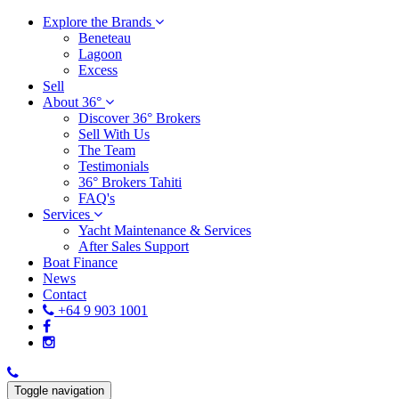
Explore the Brands
Beneteau
Lagoon
Excess
Sell
About 36°
Discover 36° Brokers
Sell With Us
The Team
Testimonials
36° Brokers Tahiti
FAQ's
Services
Yacht Maintenance & Services
After Sales Support
Boat Finance
News
Contact
+64 9 903 1001
Toggle navigation