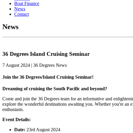
Boat Finance
News
Contact
News
36 Degrees Island Cruising Seminar
7 August 2024 | 36 Degrees News
Join the 36 Degrees/Island Cruising Seminar!
Dreaming of cruising the South Pacific and beyond?
Come and join the 36 Degrees team for an informative and enlightenin
explore the wonderful destinations awaiting you. Whether you're an exp
enthusiasts.
Event Details:
Date:
23rd August 2024