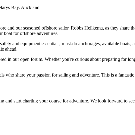
Marys Bay, Auckland
re and our seasoned offshore sailor, Robbs Heilkema, as they share thei
our boat for offshore adventures.
safety and equipment essentials, must-do anchorages, available boats, an
lie ahead.
ed in our open forum. Whether you're curious about preparing for long
s who share your passion for sailing and adventure. This is a fantasti
iling and start charting your course for adventure. We look forward to 