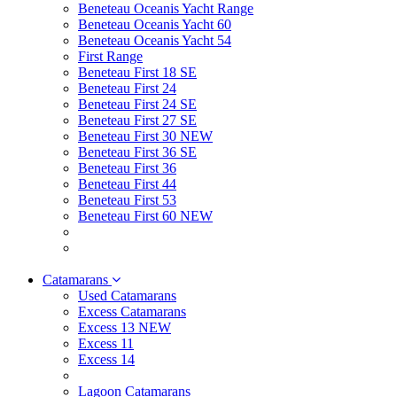
Beneteau Oceanis Yacht Range
Beneteau Oceanis Yacht 60
Beneteau Oceanis Yacht 54
First Range
Beneteau First 18 SE
Beneteau First 24
Beneteau First 24 SE
Beneteau First 27 SE
Beneteau First 30 NEW
Beneteau First 36 SE
Beneteau First 36
Beneteau First 44
Beneteau First 53
Beneteau First 60 NEW
Catamarans
Used Catamarans
Excess Catamarans
Excess 13 NEW
Excess 11
Excess 14
Lagoon Catamarans