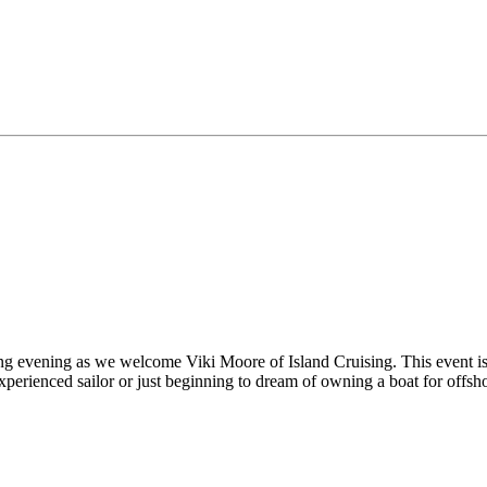
g evening as we welcome Viki Moore of Island Cruising. This event is 
erienced sailor or just beginning to dream of owning a boat for offshore