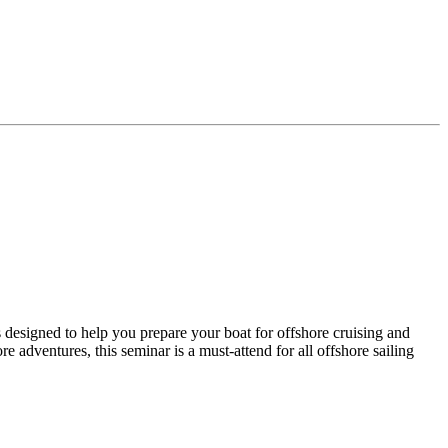
designed to help you prepare your boat for offshore cruising and
 adventures, this seminar is a must-attend for all offshore sailing