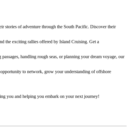
r stories of adventure through the South Pacific. Discover their
d the exciting rallies offered by Island Cruising. Get a
 passages, handling rough seas, or planning your dream voyage, our
c opportunity to network, grow your understanding of offshore
seeing you and helping you embark on your next journey!