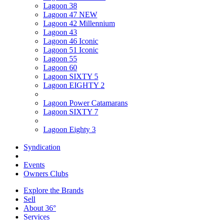
Lagoon 38
Lagoon 47 NEW
Lagoon 42 Millennium
Lagoon 43
Lagoon 46 Iconic
Lagoon 51 Iconic
Lagoon 55
Lagoon 60
Lagoon SIXTY 5
Lagoon EIGHTY 2
Lagoon Power Catamarans
Lagoon SIXTY 7
Lagoon Eighty 3
Syndication
Events
Owners Clubs
Explore the Brands
Sell
About 36°
Services