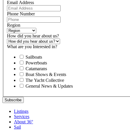
Email Address
Phone Number
Region
How did you hear about us?
What are you Interested in?
Sailboats
Powerboats
Catamarans
Boat Shows & Events
The Yacht Collective
General News & Updates
Listings
Services
About 36°
Sail