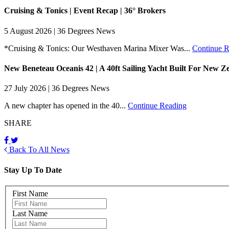
Cruising & Tonics | Event Recap | 36° Brokers
5 August 2026 | 36 Degrees News
*Cruising & Tonics: Our Westhaven Marina Mixer Was...
Continue R
New Beneteau Oceanis 42 | A 40ft Sailing Yacht Built For New Z
27 July 2026 | 36 Degrees News
A new chapter has opened in the 40...
Continue Reading
SHARE
Back To All News
Stay Up To Date
First Name
Last Name