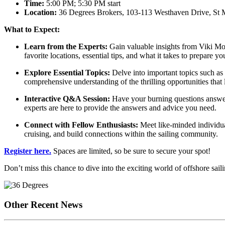
Time:
5:00 PM; 5:30 PM start
Location:
36 Degrees Brokers, 103-113 Westhaven Drive, St 
What to Expect:
Learn from the Experts:
Gain valuable insights from Viki Moo
favorite locations, essential tips, and what it takes to prepare y
Explore Essential Topics:
Delve into important topics such as 
comprehensive understanding of the thrilling opportunities that 
Interactive Q&A Session:
Have your burning questions answer
experts are here to provide the answers and advice you need.
Connect with Fellow Enthusiasts:
Meet like-minded individual
cruising, and build connections within the sailing community.
Register here.
Spaces are limited, so be sure to secure your spot!
Don’t miss this chance to dive into the exciting world of offshore sa
Other Recent News