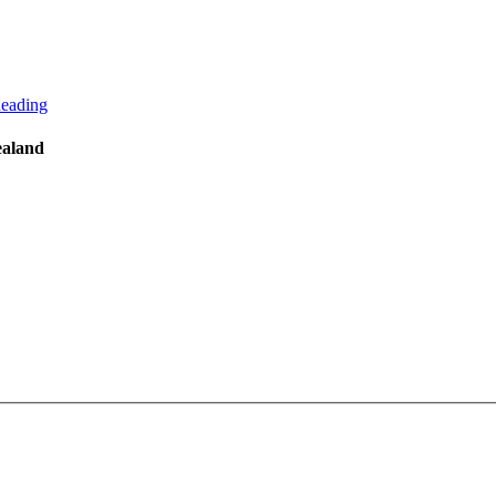
eading
ealand