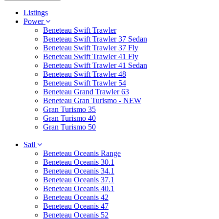
Listings
Power
Beneteau Swift Trawler
Beneteau Swift Trawler 37 Sedan
Beneteau Swift Trawler 37 Fly
Beneteau Swift Trawler 41 Fly
Beneteau Swift Trawler 41 Sedan
Beneteau Swift Trawler 48
Beneteau Swift Trawler 54
Beneteau Grand Trawler 63
Beneteau Gran Turismo - NEW
Gran Turismo 35
Gran Turismo 40
Gran Turismo 50
Sail
Beneteau Oceanis Range
Beneteau Oceanis 30.1
Beneteau Oceanis 34.1
Beneteau Oceanis 37.1
Beneteau Oceanis 40.1
Beneteau Oceanis 42
Beneteau Oceanis 47
Beneteau Oceanis 52