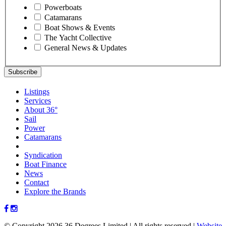
Powerboats
Catamarans
Boat Shows & Events
The Yacht Collective
General News & Updates
Listings
Services
About 36°
Sail
Power
Catamarans
Syndication
Boat Finance
News
Contact
Explore the Brands
© Copyright 2026 36 Degrees Limited
|
All rights reserved
|
Website