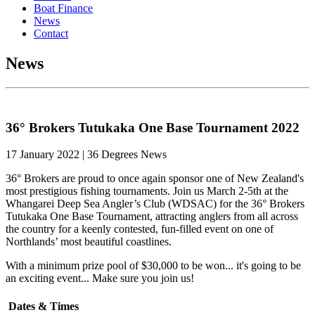
Boat Finance
News
Contact
News
36° Brokers Tutukaka One Base Tournament 2022
17 January 2022 | 36 Degrees News
36° Brokers are proud to once again sponsor one of New Zealand's
most prestigious fishing tournaments. Join us March 2-5th at the
Whangarei Deep Sea Angler’s Club (WDSAC) for the 36° Brokers
Tutukaka One Base Tournament, attracting anglers from all across
the country for a keenly contested, fun-filled event on one of
Northlands’ most beautiful coastlines.
With a minimum prize pool of $30,000 to be won... it's going to be
an exciting event... Make sure you join us!
Dates & Times