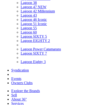
Lagoon 38
Lagoon 47 NEW
Lagoon 42 Millennium
Lagoon 43
Lagoon 46 Iconic
Lagoon 51 Iconic
Lagoon 55
Lagoon 60
Lagoon SIXTY 5
Lagoon EIGHTY 2
Lagoon Power Catamarans
Lagoon SIXTY 7
Lagoon Eighty 3
Syndication
Events
Owners Clubs
Explore the Brands
Sell
About 36°
Services