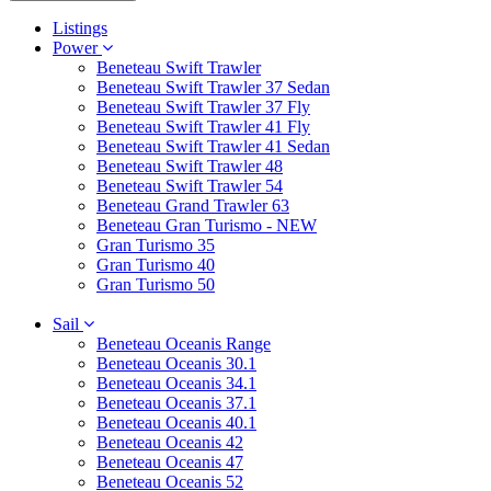
Listings
Power
Beneteau Swift Trawler
Beneteau Swift Trawler 37 Sedan
Beneteau Swift Trawler 37 Fly
Beneteau Swift Trawler 41 Fly
Beneteau Swift Trawler 41 Sedan
Beneteau Swift Trawler 48
Beneteau Swift Trawler 54
Beneteau Grand Trawler 63
Beneteau Gran Turismo - NEW
Gran Turismo 35
Gran Turismo 40
Gran Turismo 50
Sail
Beneteau Oceanis Range
Beneteau Oceanis 30.1
Beneteau Oceanis 34.1
Beneteau Oceanis 37.1
Beneteau Oceanis 40.1
Beneteau Oceanis 42
Beneteau Oceanis 47
Beneteau Oceanis 52