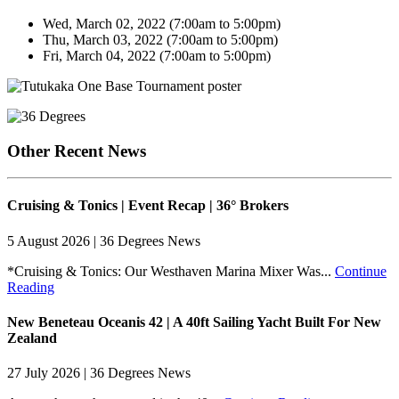
Wed, March 02, 2022 (7:00am to 5:00pm)
Thu, March 03, 2022 (7:00am to 5:00pm)
Fri, March 04, 2022 (7:00am to 5:00pm)
Other Recent News
Cruising & Tonics | Event Recap | 36° Brokers
5 August 2026 | 36 Degrees News
*Cruising & Tonics: Our Westhaven Marina Mixer Was...
Continue
Reading
New Beneteau Oceanis 42 | A 40ft Sailing Yacht Built For New
Zealand
27 July 2026 | 36 Degrees News