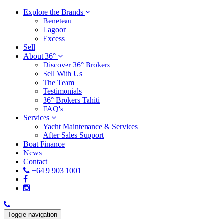
Explore the Brands
Beneteau
Lagoon
Excess
Sell
About 36°
Discover 36° Brokers
Sell With Us
The Team
Testimonials
36° Brokers Tahiti
FAQ's
Services
Yacht Maintenance & Services
After Sales Support
Boat Finance
News
Contact
+64 9 903 1001
Toggle navigation