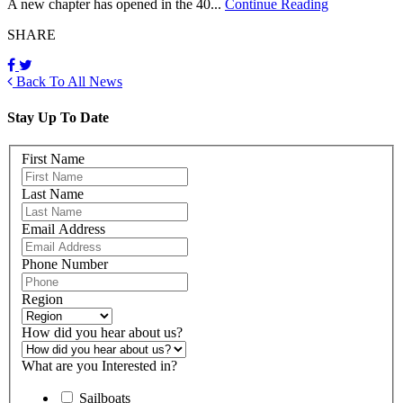
A new chapter has opened in the 40...
Continue Reading
SHARE
Back To All News
Stay Up To Date
First Name
Last Name
Email Address
Phone Number
Region
How did you hear about us?
What are you Interested in?
Sailboats