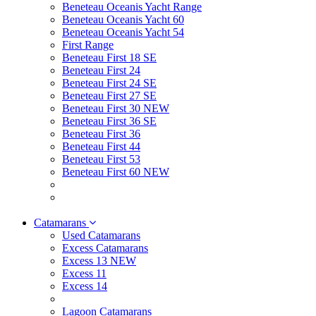
Beneteau Oceanis Yacht Range
Beneteau Oceanis Yacht 60
Beneteau Oceanis Yacht 54
First Range
Beneteau First 18 SE
Beneteau First 24
Beneteau First 24 SE
Beneteau First 27 SE
Beneteau First 30 NEW
Beneteau First 36 SE
Beneteau First 36
Beneteau First 44
Beneteau First 53
Beneteau First 60 NEW
Catamarans
Used Catamarans
Excess Catamarans
Excess 13 NEW
Excess 11
Excess 14
Lagoon Catamarans