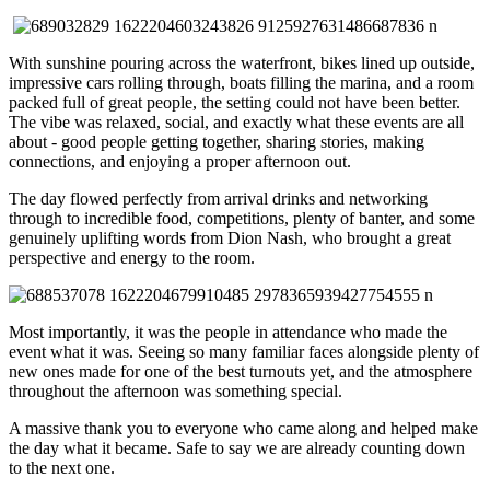
With sunshine pouring across the waterfront, bikes lined up outside,
impressive cars rolling through, boats filling the marina, and a room
packed full of great people, the setting could not have been better.
The vibe was relaxed, social, and exactly what these events are all
about - good people getting together, sharing stories, making
connections, and enjoying a proper afternoon out.
The day flowed perfectly from arrival drinks and networking
through to incredible food, competitions, plenty of banter, and some
genuinely uplifting words from
Dion Nash
, who brought a great
perspective and energy to the room.
Most importantly, it was the people in attendance who made the
event what it was. Seeing so many familiar faces alongside plenty of
new ones made for one of the best turnouts yet, and the atmosphere
throughout the afternoon was something special.
A massive thank you to everyone who came along and helped make
the day what it became. Safe to say we are already counting down
to the next one.