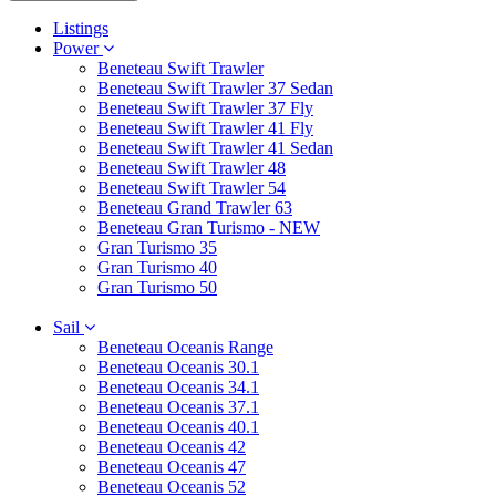
Listings
Power
Beneteau Swift Trawler
Beneteau Swift Trawler 37 Sedan
Beneteau Swift Trawler 37 Fly
Beneteau Swift Trawler 41 Fly
Beneteau Swift Trawler 41 Sedan
Beneteau Swift Trawler 48
Beneteau Swift Trawler 54
Beneteau Grand Trawler 63
Beneteau Gran Turismo - NEW
Gran Turismo 35
Gran Turismo 40
Gran Turismo 50
Sail
Beneteau Oceanis Range
Beneteau Oceanis 30.1
Beneteau Oceanis 34.1
Beneteau Oceanis 37.1
Beneteau Oceanis 40.1
Beneteau Oceanis 42
Beneteau Oceanis 47
Beneteau Oceanis 52