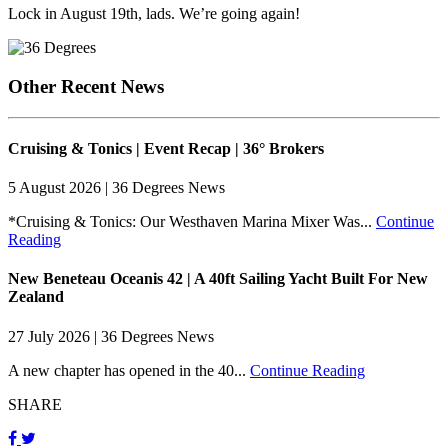
Lock in August 19th, lads. We’re going again!
Other Recent News
Cruising & Tonics | Event Recap | 36° Brokers
5 August 2026 | 36 Degrees News
*Cruising & Tonics: Our Westhaven Marina Mixer Was...
Continue
Reading
New Beneteau Oceanis 42 | A 40ft Sailing Yacht Built For New
Zealand
27 July 2026 | 36 Degrees News
A new chapter has opened in the 40...
Continue Reading
SHARE