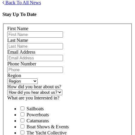
Back To All News
Stay Up To Date
First Name
Last Name
Email Address
Phone Number
Region
How did you hear about us?
What are you Interested in?
Sailboats
Powerboats
Catamarans
Boat Shows & Events
The Yacht Collective