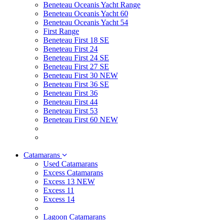
Beneteau Oceanis Yacht Range
Beneteau Oceanis Yacht 60
Beneteau Oceanis Yacht 54
First Range
Beneteau First 18 SE
Beneteau First 24
Beneteau First 24 SE
Beneteau First 27 SE
Beneteau First 30 NEW
Beneteau First 36 SE
Beneteau First 36
Beneteau First 44
Beneteau First 53
Beneteau First 60 NEW
Catamarans
Used Catamarans
Excess Catamarans
Excess 13 NEW
Excess 11
Excess 14
Lagoon Catamarans