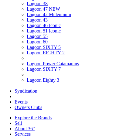
Lagoon 38
Lagoon 47 NEW
Lagoon 42 Millennium
Lagoon 43
Lagoon 46 Iconic
Lagoon 51 Iconic
Lagoon 55
Lagoon 60
Lagoon SIXTY 5
Lagoon EIGHTY 2
Lagoon Power Catamarans
Lagoon SIXTY 7
Lagoon Eighty 3
Syndication
Events
Owners Clubs
Explore the Brands
Sell
About 36°
Services