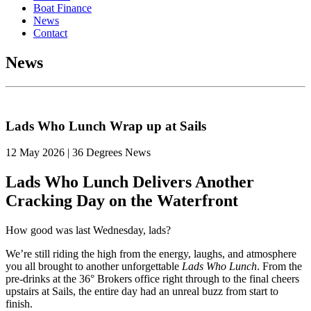
Boat Finance
News
Contact
News
Lads Who Lunch Wrap up at Sails
12 May 2026 | 36 Degrees News
Lads Who Lunch Delivers Another
Cracking Day on the Waterfront
How good was last Wednesday, lads?
We’re still riding the high from the energy, laughs, and atmosphere
you all brought to another unforgettable
Lads Who Lunch
. From the
pre-drinks at the 36° Brokers office right through to the final cheers
upstairs at Sails, the entire day had an unreal buzz from start to
finish.