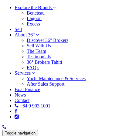
Explore the Brands
Beneteau
Lagoon
Excess
Sell
About 36°
Discover 36° Brokers
Sell With Us
The Team
Testimonials
36° Brokers Tahiti
FAQ's
Services
Yacht Maintenance & Services
After Sales Support
Boat Finance
News
Contact
+64 9 903 1001
Toggle navigation