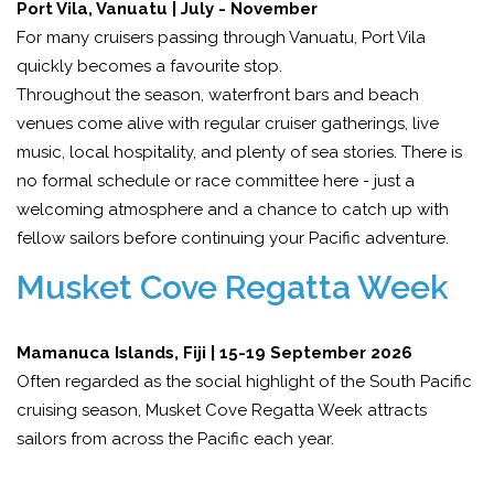
Port Vila, Vanuatu | July - November
For many cruisers passing through Vanuatu, Port Vila
quickly becomes a favourite stop.
Throughout the season, waterfront bars and beach
venues come alive with regular cruiser gatherings, live
music, local hospitality, and plenty of sea stories. There is
no formal schedule or race committee here - just a
welcoming atmosphere and a chance to catch up with
fellow sailors before continuing your Pacific adventure.
Musket Cove Regatta Week
Mamanuca Islands, Fiji | 15-19 September 2026
Often regarded as the social highlight of the South Pacific
cruising season, Musket Cove Regatta Week attracts
sailors from across the Pacific each year.