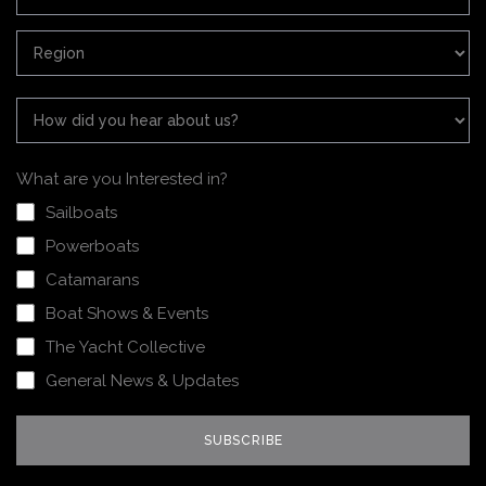
What are you Interested in?
Sailboats
Powerboats
Catamarans
Boat Shows & Events
The Yacht Collective
General News & Updates