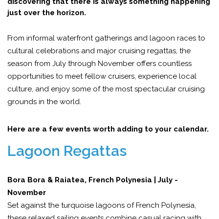
discovering that there is always something happening
just over the horizon.
From informal waterfront gatherings and lagoon races to
cultural celebrations and major cruising regattas, the
season from July through November offers countless
opportunities to meet fellow cruisers, experience local
culture, and enjoy some of the most spectacular cruising
grounds in the world.
Here are a few events worth adding to your calendar.
Lagoon Regattas
Bora Bora & Raiatea, French Polynesia | July -
November
Set against the turquoise lagoons of French Polynesia,
these relaxed sailing events combine casual racing with