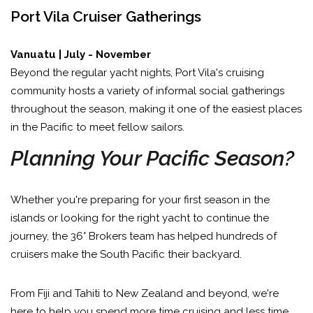
Port Vila Cruiser Gatherings
Vanuatu | July - November
Beyond the regular yacht nights, Port Vila's cruising
community hosts a variety of informal social gatherings
throughout the season, making it one of the easiest places
in the Pacific to meet fellow sailors.
Planning Your Pacific Season?
Whether you're preparing for your first season in the
islands or looking for the right yacht to continue the
journey, the 36° Brokers team has helped hundreds of
cruisers make the South Pacific their backyard.
From Fiji and Tahiti to New Zealand and beyond, we're
here to help you spend more time cruising and less time