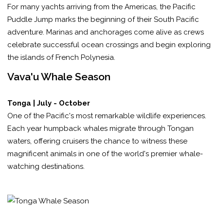
For many yachts arriving from the Americas, the Pacific
Puddle Jump marks the beginning of their South Pacific
adventure. Marinas and anchorages come alive as crews
celebrate successful ocean crossings and begin exploring
the islands of French Polynesia.
Vava'u Whale Season
Tonga | July - October
One of the Pacific's most remarkable wildlife experiences.
Each year humpback whales migrate through Tongan
waters, offering cruisers the chance to witness these
magnificent animals in one of the world's premier whale-
watching destinations.