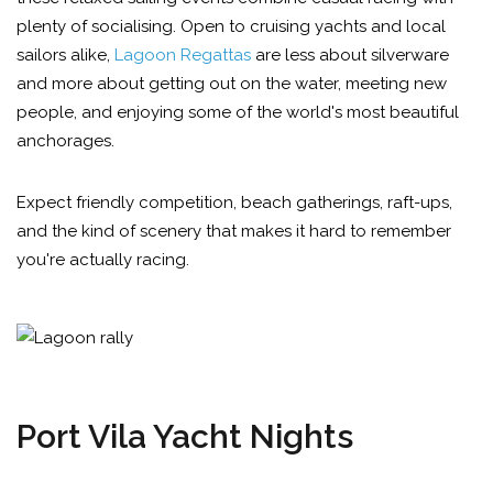
plenty of socialising. Open to cruising yachts and local
sailors alike,
Lagoon Regattas
are less about silverware
and more about getting out on the water, meeting new
people, and enjoying some of the world's most beautiful
anchorages.
Expect friendly competition, beach gatherings, raft-ups,
and the kind of scenery that makes it hard to remember
you're actually racing.
Port Vila Yacht Nights