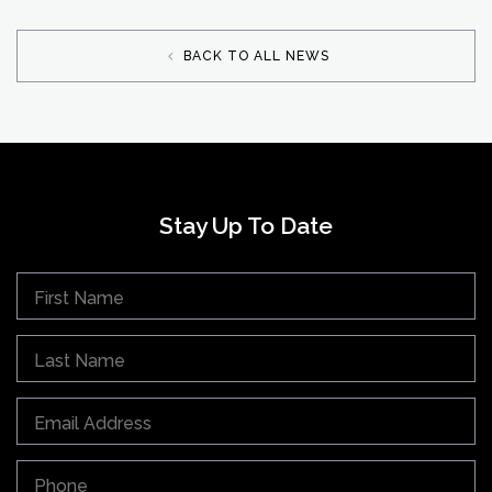
BACK TO ALL NEWS
Stay Up To Date