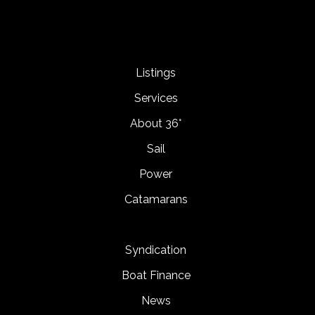
Listings
Services
About 36°
Sail
Power
Catamarans
Syndication
Boat Finance
News