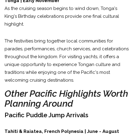
Tonga | Early November
As the cruising season begins to wind down, Tonga's
King's Birthday celebrations provide one final cultural
highlight.
The festivities bring together local communities for
parades, performances, church services, and celebrations
throughout the kingdom. For visiting yachts, it offers a
unique opportunity to experience Tongan culture and
traditions while enjoying one of the Pacific's most
welcoming cruising destinations.
Other Pacific Highlights Worth
Planning Around
Pacific Puddle Jump Arrivals
Tahiti & Raiatea, French Polynesia | June - August