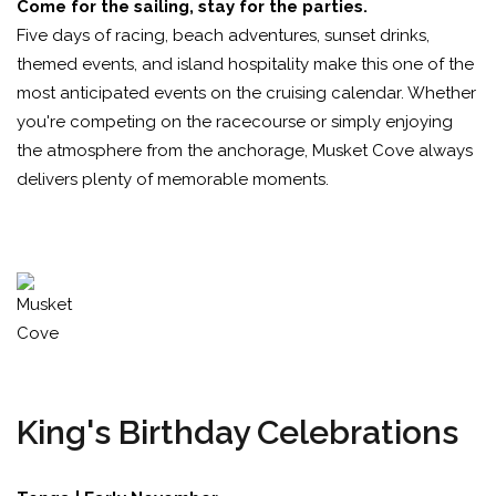
Come for the sailing, stay for the parties.
Five days of racing, beach adventures, sunset drinks,
themed events, and island hospitality make this one of the
most anticipated events on the cruising calendar. Whether
you're competing on the racecourse or simply enjoying
the atmosphere from the anchorage, Musket Cove always
delivers plenty of memorable moments.
King's Birthday Celebrations