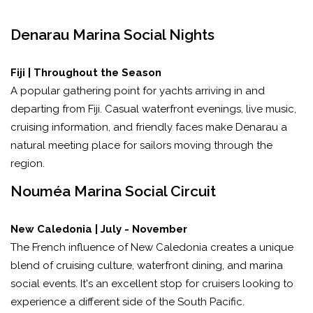
Denarau Marina Social Nights
Fiji | Throughout the Season
A popular gathering point for yachts arriving in and
departing from Fiji. Casual waterfront evenings, live music,
cruising information, and friendly faces make Denarau a
natural meeting place for sailors moving through the
region.
Nouméa Marina Social Circuit
New Caledonia | July - November
The French influence of New Caledonia creates a unique
blend of cruising culture, waterfront dining, and marina
social events. It's an excellent stop for cruisers looking to
experience a different side of the South Pacific.