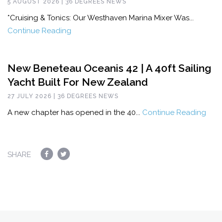
5 AUGUST 2026 | 36 DEGREES NEWS
*Cruising & Tonics: Our Westhaven Marina Mixer Was...
Continue Reading
New Beneteau Oceanis 42 | A 40ft Sailing
Yacht Built For New Zealand
27 JULY 2026 | 36 DEGREES NEWS
A new chapter has opened in the 40...
Continue Reading
SHARE