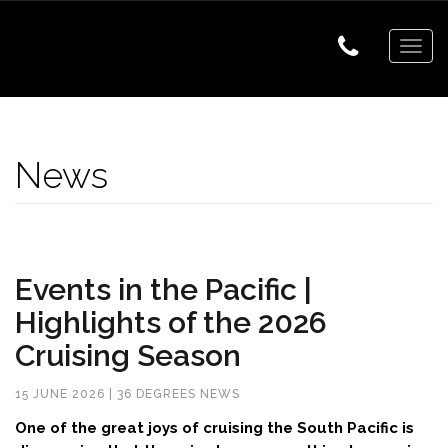
Togg
navig
News
Events in the Pacific |
Highlights of the 2026
Cruising Season
15 JUNE 2026 | 36 DEGREES NEWS
One of the great joys of cruising the South Pacific is