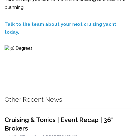
planning.
Talk to the team about your next cruising yacht
today.
Other Recent News
Cruising & Tonics | Event Recap | 36°
Brokers